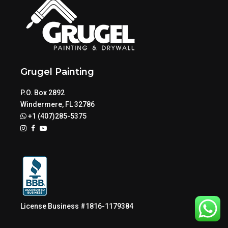
Grugel Painting
P.O. Box 2892
Windermere, FL 32786
+1 (407)285-5375
License Business #1816-1179384