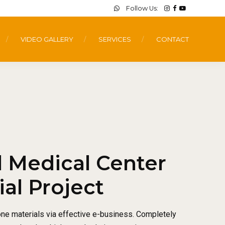
Follow Us:
VIDEO GALLERY
SERVICES
CONTACT
l Medical Center
l Project
one materials via effective e-business. Completely