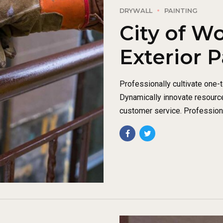
DRYWALL
PAINTING
City of W
Exterior P
Professionally cultivate one-
Dynamically innovate resource
customer service. Professiona