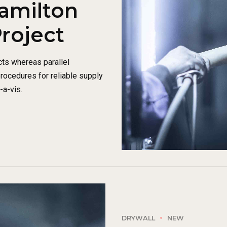
amilton
Project
ts whereas parallel
procedures for reliable supply
-a-vis.
DRYWALL
NEW