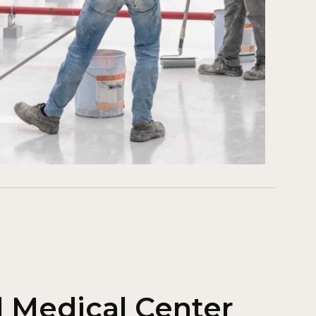
l Medical Center