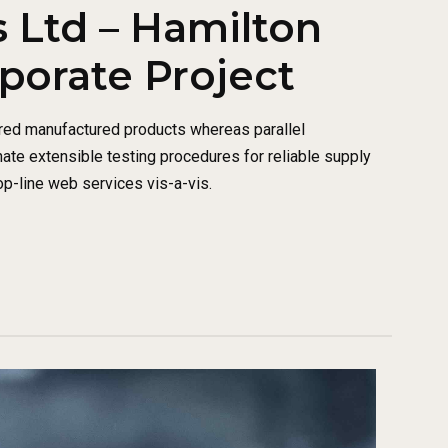
 Ltd – Hamilton
rporate Project
red manufactured products whereas parallel
nate extensible testing procedures for reliable supply
op-line web services vis-a-vis.