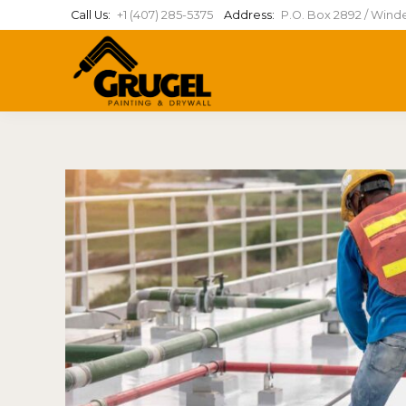
Call Us:
+1 (407) 285-5375
Address:
P.O. Box 2892 / Wind