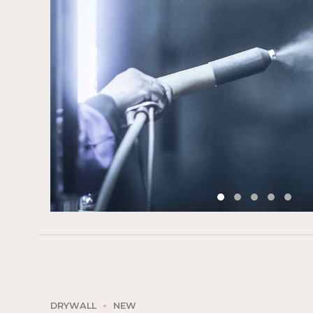
DRYWALL
NEW