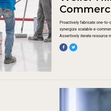
Commercia
Proactively fabricate one-to-
synergize scalable e-commerce
Assertively iterate resource 