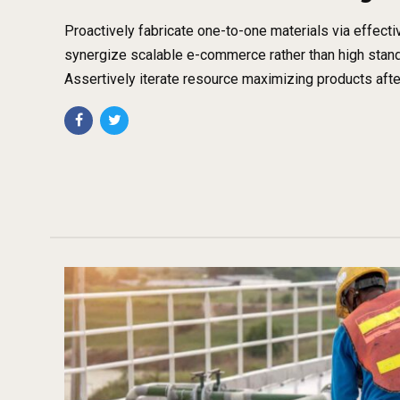
Proactively fabricate one-to-one materials via effect
synergize scalable e-commerce rather than high stand
Assertively iterate resource maximizing products afte