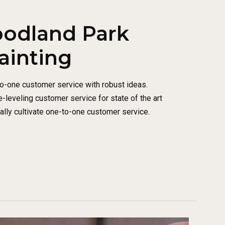
oodland Park
ainting
to-one customer service with robust ideas.
-leveling customer service for state of the art
lly cultivate one-to-one customer service.