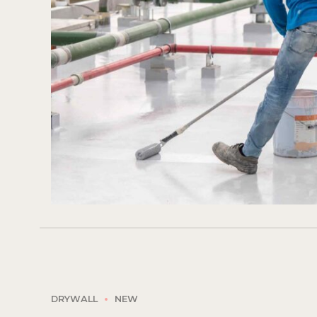
DRYWALL
NEW