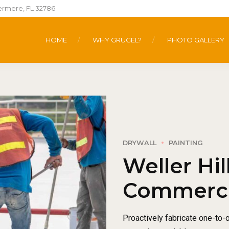
ermere, FL 32786
HOME
WHY GRUGEL?
PHOTO GALLERY
DRYWALL
PAINTING
Weller Hil
Commercia
Proactively fabricate one-to-