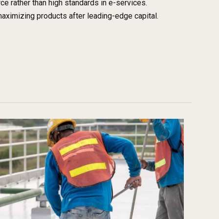
 rather than high standards in e-services.
maximizing products after leading-edge capital.