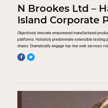
N Brookes Ltd – H
Island Corporate 
Objectively innovate empowered manufactured produc
platforms. Holisticly predominate extensible testing 
chains. Dramatically engage top-line web services vis