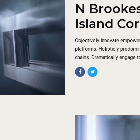
N Brookes
Island Co
Objectively innovate empowe
platforms. Holisticly predomi
chains. Dramatically engage t