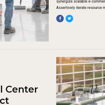
synergize scalable e-commerce
Assertively iterate resource 
l Center
ct