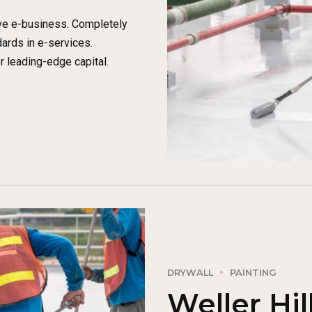
ive e-business. Completely
ards in e-services.
r leading-edge capital.
DRYWALL
PAINTING
Weller Hil