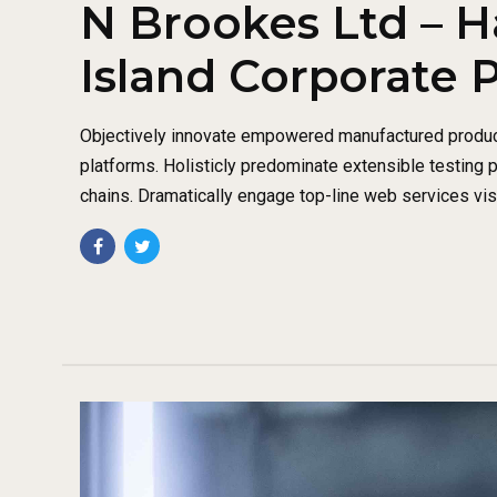
N Brookes Ltd – H
Island Corporate 
Objectively innovate empowered manufactured produc
platforms. Holisticly predominate extensible testing 
chains. Dramatically engage top-line web services vis