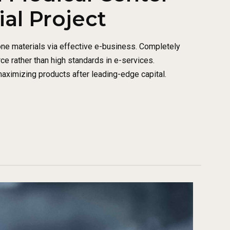
l Project
one materials via effective e-business. Completely
 rather than high standards in e-services.
maximizing products after leading-edge capital.