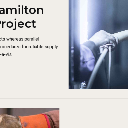
amilton
Project
ts whereas parallel
procedures for reliable supply
-a-vis.