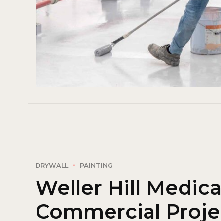
DRYWALL
PAINTING
Weller Hill Medica
Commercial Proje