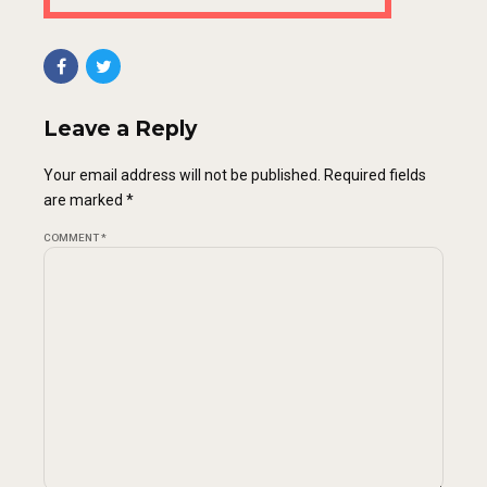
Leave a Reply
Your email address will not be published. Required fields
are marked *
COMMENT
*