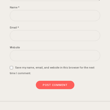
Name *
Email *
Website
Save my name, email, and website in this browser for the next
time I comment.
POST COMMENT