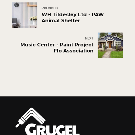
PREVIOUS
WH Tildesley Ltd - PAW
Animal Shelter
NEXT
Music Center - Paint Project
Flo Association