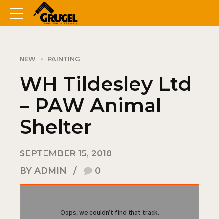
NEW
PAINTING
WH Tildesley Ltd
– PAW Animal
Shelter
SEPTEMBER 15, 2018
BY ADMIN
0