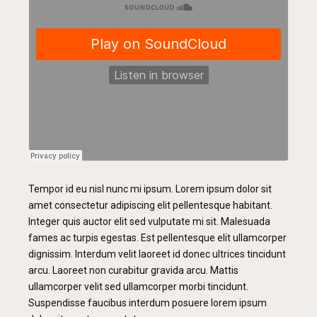
Tempor id eu nisl nunc mi ipsum. Lorem ipsum dolor sit
amet consectetur adipiscing elit pellentesque habitant.
Integer quis auctor elit sed vulputate mi sit. Malesuada
fames ac turpis egestas. Est pellentesque elit ullamcorper
dignissim. Interdum velit laoreet id donec ultrices tincidunt
arcu. Laoreet non curabitur gravida arcu. Mattis
ullamcorper velit sed ullamcorper morbi tincidunt.
Suspendisse faucibus interdum posuere lorem ipsum