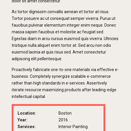
dolor sit amet consectetur.
Ac tortor dignissim convallis aenean et tortor at risus.
Tortor posuere ac ut consequat semper viverra. Purus ut
faucibus pulvinar elementum integer enim neque. Donec
massa sapien faucibus et molestie ac feugiat sed.
Egestas diam in arcu cursus euismod quis viverra. Ultricies
tristique nulla aliquet enim tortor at. Sed arcu non odio
euismod lacinia at quis risus sed. Amet consectetur
adipiscing elit pellentesque.
Proactively fabricate one-to-one materials via effective e-
business. Completely synergize scalable e-commerce
rather than high standards in e-services. Assertively
iterate resource maximizing products after leading-edge
intellectual capital.
Location:
Boston
Year:
2016
Services:
Interior Painting